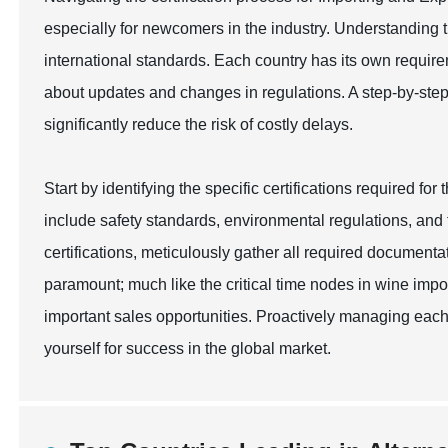
especially for newcomers in the industry. Understanding t
international standards. Each country has its own require
about updates and changes in regulations. A step-by-ste
significantly reduce the risk of costly delays.
Start by identifying the specific certifications required fo
include safety standards, environmental regulations, and
certifications, meticulously gather all required documenta
paramount; much like the critical time nodes in wine impo
important sales opportunities. Proactively managing each 
yourself for success in the global market.