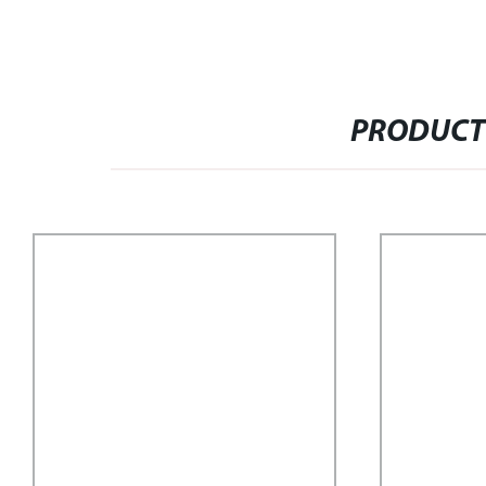
PRODUCT