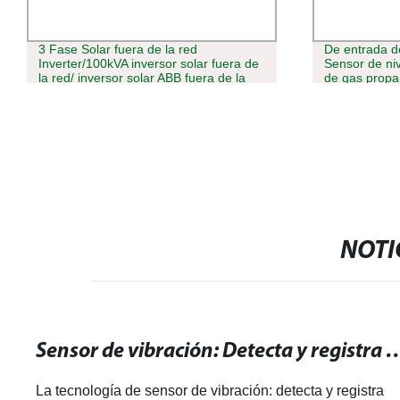
3 Fase Solar fuera de la red
De entrada 
Inverter/100kVA inversor solar fuera de
Sensor de niv
la red/ inversor solar ABB fuera de la
de gas propa
red
de nivel
NOTI
Sensor de vibración: Detecta y registra mo
La tecnología de sensor de vibración: detecta y registra