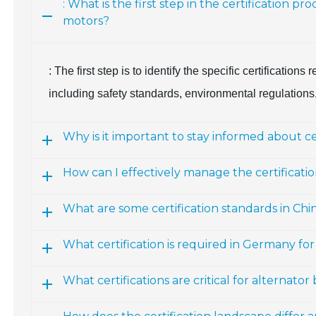
: What is the first step in the certification 
motors?
: The first step is to identify the specific certification
including safety standards, environmental regulations, 
Why is it important to stay informed about c
How can I effectively manage the certificati
What are some certification standards in Chi
What certification is required in Germany fo
What certifications are critical for alternato