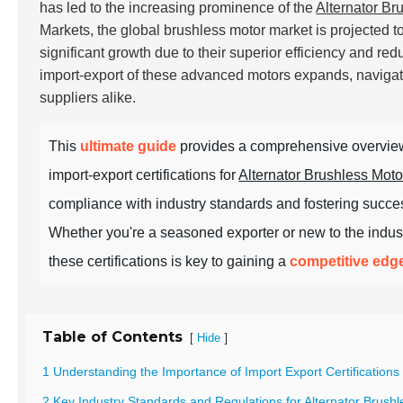
has led to the increasing prominence of the
Alternator Br
Markets, the global brushless motor market is projected 
significant growth due to their superior efficiency and r
import-export of these advanced motors expands, navigati
suppliers alike.
This
ultimate guide
provides a comprehensive overview
import-export certifications for
Alternator Brushless Moto
compliance with industry standards and fostering succes
Whether you're a seasoned exporter or new to the indus
these certifications is key to gaining a
competitive edg
Table of Contents
[
]
Hide
1 Understanding the Importance of Import Export Certifications 
2 Key Industry Standards and Regulations for Alternator Brus