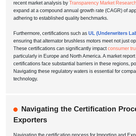
recent market analysis by
Transparency Market Researc
expand at a compound annual growth rate (CAGR) of ap
adhering to established quality benchmarks.
Furthermore, certifications such as
UL (Underwriters La
ensuring that alternator brushless motors meet not just o
These certifications can significantly impact
consumer tru
particularly in Europe and North America. A market repor
certifications face substantial barriers in these regions, p
Navigating these regulatory waters is essential for comp
technology.
Navigating the Certification Pro
Exporters
Navigating the certification process for Importing and Ex