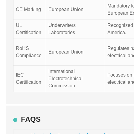
Mandatory fo
CE Marking
European Union
European E
UL
Underwriters
Recognized f
Certification
Laboratories
America.
RoHS
Regulates h
European Union
Compliance
electrical a
International
IEC
Focuses on i
Electrotechnical
Certification
electrical an
Commission
FAQS