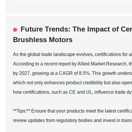
Future Trends: The Impact of Cert
Brushless Motors
As the global trade landscape evolves, certifications for 
According to a recent report by Allied Market Research, t
by 2027, growing at a CAGR of 8.5%. This growth undersc
which not only enhances product credibility but also op
how certifications, such as CE and UL, influence trade 
**Tips:** Ensure that your products meet the latest certif
review updates from regulatory bodies and invest in train