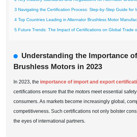
3 Navigating the Certification Process: Step-by-Step Guide for
4 Top Countries Leading in Alternator Brushless Motor Manufac
5 Future Trends: The Impact of Certifications on Global Trade 
Understanding the Importance of 
Brushless Motors in 2023
In 2023, the
importance of import and export certificat
certifications ensure that the motors meet essential safet
consumers. As markets become increasingly global, compli
competitiveness. Such certifications not only bolster con
the eyes of international partners.