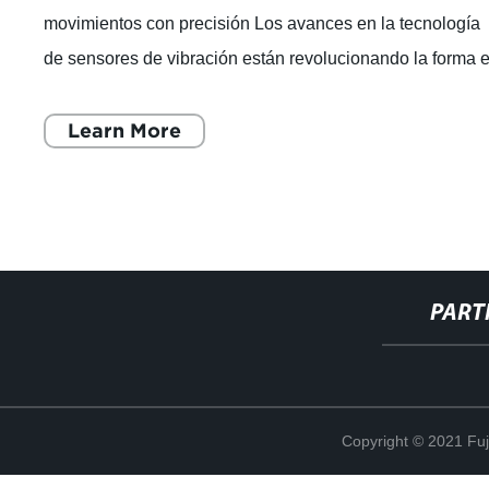
movimientos con precisión Los avances en la tecnología
de sensores de vibración están revolucionando la forma 
que las marcas globales
Learn More
PART
Copyright © 2021 Fuj