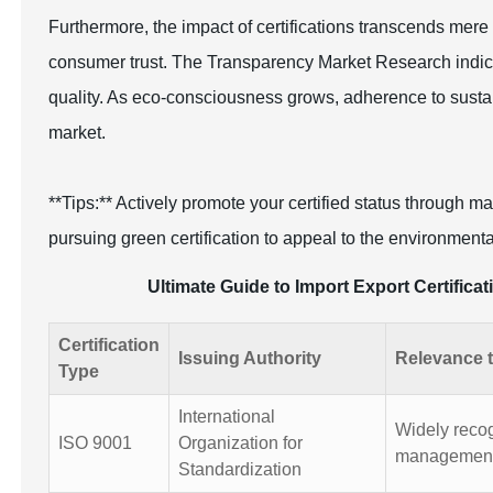
Furthermore, the impact of certifications transcends me
consumer trust. The Transparency Market Research indicat
quality. As eco-consciousness grows, adherence to sustainab
market.
**Tips:** Actively promote your certified status through 
pursuing green certification to appeal to the environment
Ultimate Guide to Import Export Certifica
Certification
Issuing Authority
Relevance t
Type
International
Widely recogn
ISO 9001
Organization for
management
Standardization