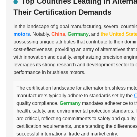
Top Countries Leading in Altern
Their Certification Demands
In the landscape of global manufacturing, several countri
motors
. Notably,
China
,
Germany
, and
the United Stat
possessing unique attributes that contribute to their domi
cost-effectiveness, providing an array of alternatives th
with innovation and quality, emphasizing precision eng
leverages its strong research and development sector to c
performance in brushless motors.
The certification landscape for alternator brushless moto
manufacturers typically adhere to standards set by the
C
quality compliance.
Germany
mandates adherence to t
health, safety, and environmental protection standards. 
are critical, reflecting commitments to safety and qual
certification requirements, understanding the differences 
successful international trade and market entry.