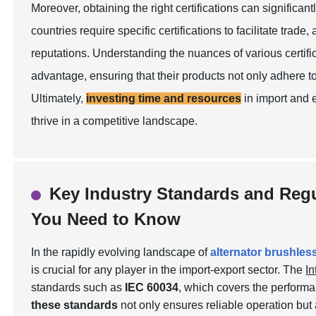
Moreover, obtaining the right certifications can significan
countries require specific certifications to facilitate trade
reputations. Understanding the nuances of various certifi
advantage, ensuring that their products not only adhere t
Ultimately,
investing time and resources
in import and 
thrive in a competitive landscape.
Key Industry Standards and Regu
You Need to Know
In the rapidly evolving landscape of
alternator brushles
is crucial for any player in the import-export sector. The
In
standards such as
IEC 60034
, which covers the performa
these standards
not only ensures reliable operation but