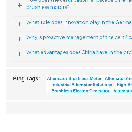
How does the certification landscape differ
brushless motors?
What role does innovation play in the Germ
Why is proactive management of the certifi
What advantages does China have in the pro
Blog Tags:
Alternator Brushless Motor
Alternator A
Industrial Alternator Solutions
High-Eff
Brushless Electric Generator
Alternato