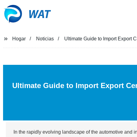
WAT
Hogar
Noticias
Ultimate Guide to Import Export Ce
Ultimate Guide to Import Export Cer
In the rapidly evolving landscape of the automotive and i