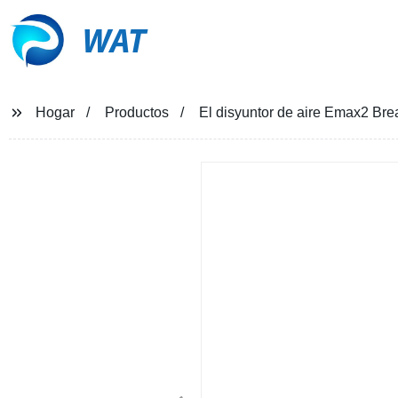
WAT
Hogar
Productos
El disyuntor de aire Emax2 Bre