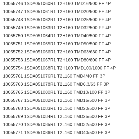
10055746 1SDA051060R1 T2H160 TMD16/500 FF 4P
10055747 1SDA051061R1 T2H160 TMD20/500 FF 4P
10055748 1SDA051062R1 T2H160 TMD25/500 FF 4P
10055749 1SDA051063R1 T2H160 TMD32/500 FF 4P
10055750 1SDA051064R1 T2H160 TMD40/500 FF 4P
10055751 1SDA051065R1 T2H160 TMD50/500 FF 4P
10055752 1SDA051066R1 T2H160 TMD63/630 FF 4P
10055753 1SDA051067R1 T2H160 TMD80/800 FF 4P
10055754 1SDA051068R1 T2H160 TMD100/1000 FF 4P
10055761 1SDA051076R1 T2L160 TMD4/40 FF 3P
10055763 1SDA051078R1 T2L160 TMD6.3/63 FF 3P
10055765 1SDA051080R1 T2L160 TMD10/100 FF 3P
10055767 1SDA051082R1 T2L160 TMD16/500 FF 3P
10055768 1SDA051083R1 T2L160 TMD20/500 FF 3P
10055769 1SDA051084R1 T2L160 TMD25/500 FF 3P
10055770 1SDA051085R1 T2L160 TMD32/500 FF 3P
10055771 1SDA051086R1 T2L160 TMD40/500 FF 3P