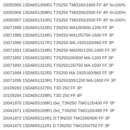
10055905 1SDA051308R1 T3S250 TMD160/1600 FF 4P, N=100%
10055906 1SDA051309R1 T3S250 TMD200/2000 FF 4P, N=100%
10055907 1SDA051310R1 T3S250 TMD250/2500 FF 4P, N=100%
10071888 1SDA051315R1 T3N250 MA100/600-1200 FF 3P
10071889 1SDA051316R1 T3N250 MA125/750-1500 FF 3P
10071890 1SDA051317R1 T3N250 MA-1920160/960 FF 3P
10071891 1SDA051318R1 T3N250 MA200/1200-2400 FF 3P
10071892 1SDA051320R1 T3S250100/600 MA-1200 FF 3P
10071893 1SDA051321R1 T3S250125/750 MA-1500 FF 3P
10071894 1SDA051322R1 T3S250 MA-1920160/960 FF 3P
10071895 1SDA051323R1 T3S250200/1200 MA-2400 FF 3P
10109283 1SDA051327R1 T3D 250 FF 3P
10109284 1SDA051328R1 T3D 250 FF 4P
10041870 1SDA055108R1 Del_T3N250 TMG125/400 FF 3P
10041871 1SDA055109R1 Del_T3N250 TMG160/480 FF 3P
10041872 1SDA055110R1 D:T3N250 TMG200/600 FF 3P
10041873 1SDA055111R1 D:T3N250 TMG250/750 FF 3P