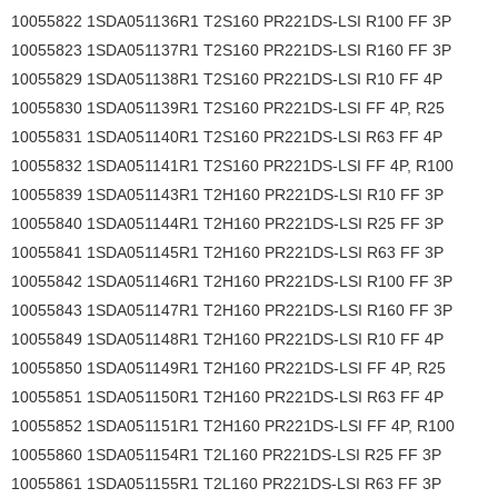
10055822 1SDA051136R1 T2S160 PR221DS-LSI R100 FF 3P
10055823 1SDA051137R1 T2S160 PR221DS-LSI R160 FF 3P
10055829 1SDA051138R1 T2S160 PR221DS-LSI R10 FF 4P
10055830 1SDA051139R1 T2S160 PR221DS-LSI FF 4P, R25
10055831 1SDA051140R1 T2S160 PR221DS-LSI R63 FF 4P
10055832 1SDA051141R1 T2S160 PR221DS-LSI FF 4P, R100
10055839 1SDA051143R1 T2H160 PR221DS-LSI R10 FF 3P
10055840 1SDA051144R1 T2H160 PR221DS-LSI R25 FF 3P
10055841 1SDA051145R1 T2H160 PR221DS-LSI R63 FF 3P
10055842 1SDA051146R1 T2H160 PR221DS-LSI R100 FF 3P
10055843 1SDA051147R1 T2H160 PR221DS-LSI R160 FF 3P
10055849 1SDA051148R1 T2H160 PR221DS-LSI R10 FF 4P
10055850 1SDA051149R1 T2H160 PR221DS-LSI FF 4P, R25
10055851 1SDA051150R1 T2H160 PR221DS-LSI R63 FF 4P
10055852 1SDA051151R1 T2H160 PR221DS-LSI FF 4P, R100
10055860 1SDA051154R1 T2L160 PR221DS-LSI R25 FF 3P
10055861 1SDA051155R1 T2L160 PR221DS-LSI R63 FF 3P