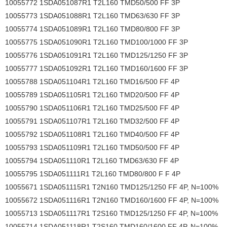
10055772 1SDA051087R1 T2L160 TMD50/500 FF 3P
10055773 1SDA051088R1 T2L160 TMD63/630 FF 3P
10055774 1SDA051089R1 T2L160 TMD80/800 FF 3P
10055775 1SDA051090R1 T2L160 TMD100/1000 FF 3P
10055776 1SDA051091R1 T2L160 TMD125/1250 FF 3P
10055777 1SDA051092R1 T2L160 TMD160/1600 FF 3P
10055788 1SDA051104R1 T2L160 TMD16/500 FF 4P
10055789 1SDA051105R1 T2L160 TMD20/500 FF 4P
10055790 1SDA051106R1 T2L160 TMD25/500 FF 4P
10055791 1SDA051107R1 T2L160 TMD32/500 FF 4P
10055792 1SDA051108R1 T2L160 TMD40/500 FF 4P
10055793 1SDA051109R1 T2L160 TMD50/500 FF 4P
10055794 1SDA051110R1 T2L160 TMD63/630 FF 4P
10055795 1SDA051111R1 T2L160 TMD80/800 F F 4P
10055671 1SDA051115R1 T2N160 TMD125/1250 FF 4P, N=100%
10055672 1SDA051116R1 T2N160 TMD160/1600 FF 4P, N=100%
10055713 1SDA051117R1 T2S160 TMD125/1250 FF 4P, N=100%
10055714 1SDA051118R1 T2S160 TMD160/1600 FF 4P, N=100%