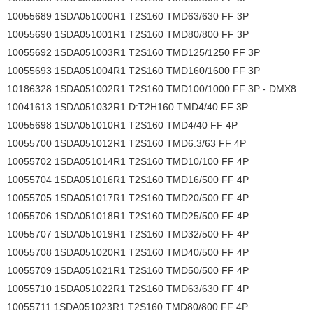
10055689 1SDA051000R1 T2S160 TMD63/630 FF 3P
10055690 1SDA051001R1 T2S160 TMD80/800 FF 3P
10055692 1SDA051003R1 T2S160 TMD125/1250 FF 3P
10055693 1SDA051004R1 T2S160 TMD160/1600 FF 3P
10186328 1SDA051002R1 T2S160 TMD100/1000 FF 3P - DMX8
10041613 1SDA051032R1 D:T2H160 TMD4/40 FF 3P
10055698 1SDA051010R1 T2S160 TMD4/40 FF 4P
10055700 1SDA051012R1 T2S160 TMD6.3/63 FF 4P
10055702 1SDA051014R1 T2S160 TMD10/100 FF 4P
10055704 1SDA051016R1 T2S160 TMD16/500 FF 4P
10055705 1SDA051017R1 T2S160 TMD20/500 FF 4P
10055706 1SDA051018R1 T2S160 TMD25/500 FF 4P
10055707 1SDA051019R1 T2S160 TMD32/500 FF 4P
10055708 1SDA051020R1 T2S160 TMD40/500 FF 4P
10055709 1SDA051021R1 T2S160 TMD50/500 FF 4P
10055710 1SDA051022R1 T2S160 TMD63/630 FF 4P
10055711 1SDA051023R1 T2S160 TMD80/800 FF 4P