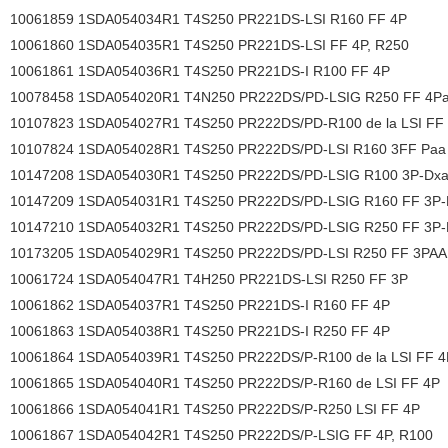
10061859 1SDA054034R1 T4S250 PR221DS-LSI R160 FF 4P
10061860 1SDA054035R1 T4S250 PR221DS-LSI FF 4P, R250
10061861 1SDA054036R1 T4S250 PR221DS-I R100 FF 4P
10078458 1SDA054020R1 T4N250 PR222DS/PD-LSIG R250 FF 4P
10107823 1SDA054027R1 T4S250 PR222DS/PD-R100 de la LSI FF
10107824 1SDA054028R1 T4S250 PR222DS/PD-LSI R160 3FF Paa
10147208 1SDA054030R1 T4S250 PR222DS/PD-LSIG R100 3P-Dxa
10147209 1SDA054031R1 T4S250 PR222DS/PD-LSIG R160 FF 3P-
10147210 1SDA054032R1 T4S250 PR222DS/PD-LSIG R250 FF 3P-
10173205 1SDA054029R1 T4S250 PR222DS/PD-LSI R250 FF 3PAA
10061724 1SDA054047R1 T4H250 PR221DS-LSI R250 FF 3P
10061862 1SDA054037R1 T4S250 PR221DS-I R160 FF 4P
10061863 1SDA054038R1 T4S250 PR221DS-I R250 FF 4P
10061864 1SDA054039R1 T4S250 PR222DS/P-R100 de la LSI FF 4
10061865 1SDA054040R1 T4S250 PR222DS/P-R160 de LSI FF 4P
10061866 1SDA054041R1 T4S250 PR222DS/P-R250 LSI FF 4P
10061867 1SDA054042R1 T4S250 PR222DS/P-LSIG FF 4P, R100