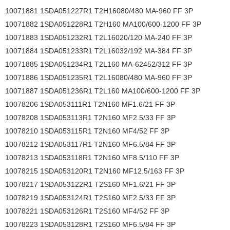
10071881 1SDA051227R1 T2H16080/480 MA-960 FF 3P
10071882 1SDA051228R1 T2H160 MA100/600-1200 FF 3P
10071883 1SDA051232R1 T2L16020/120 MA-240 FF 3P
10071884 1SDA051233R1 T2L16032/192 MA-384 FF 3P
10071885 1SDA051234R1 T2L160 MA-62452/312 FF 3P
10071886 1SDA051235R1 T2L16080/480 MA-960 FF 3P
10071887 1SDA051236R1 T2L160 MA100/600-1200 FF 3P
10078206 1SDA053111R1 T2N160 MF1.6/21 FF 3P
10078208 1SDA053113R1 T2N160 MF2.5/33 FF 3P
10078210 1SDA053115R1 T2N160 MF4/52 FF 3P
10078212 1SDA053117R1 T2N160 MF6.5/84 FF 3P
10078213 1SDA053118R1 T2N160 MF8.5/110 FF 3P
10078215 1SDA053120R1 T2N160 MF12.5/163 FF 3P
10078217 1SDA053122R1 T2S160 MF1.6/21 FF 3P
10078219 1SDA053124R1 T2S160 MF2.5/33 FF 3P
10078221 1SDA053126R1 T2S160 MF4/52 FF 3P
10078223 1SDA053128R1 T2S160 MF6.5/84 FF 3P