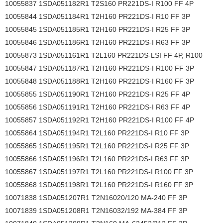
10055837 1SDA051182R1 T2S160 PR221DS-I R100 FF 4P
10055844 1SDA051184R1 T2H160 PR221DS-I R10 FF 3P
10055845 1SDA051185R1 T2H160 PR221DS-I R25 FF 3P
10055846 1SDA051186R1 T2H160 PR221DS-I R63 FF 3P
10055873 1SDA051161R1 T2L160 PR221DS-LSI FF 4P, R100
10055847 1SDA051187R1 T2H160 PR221DS-I R100 FF 3P
10055848 1SDA051188R1 T2H160 PR221DS-I R160 FF 3P
10055855 1SDA051190R1 T2H160 PR221DS-I R25 FF 4P
10055856 1SDA051191R1 T2H160 PR221DS-I R63 FF 4P
10055857 1SDA051192R1 T2H160 PR221DS-I R100 FF 4P
10055864 1SDA051194R1 T2L160 PR221DS-I R10 FF 3P
10055865 1SDA051195R1 T2L160 PR221DS-I R25 FF 3P
10055866 1SDA051196R1 T2L160 PR221DS-I R63 FF 3P
10055867 1SDA051197R1 T2L160 PR221DS-I R100 FF 3P
10055868 1SDA051198R1 T2L160 PR221DS-I R160 FF 3P
10071838 1SDA051207R1 T2N16020/120 MA-240 FF 3P
10071839 1SDA051208R1 T2N16032/192 MA-384 FF 3P