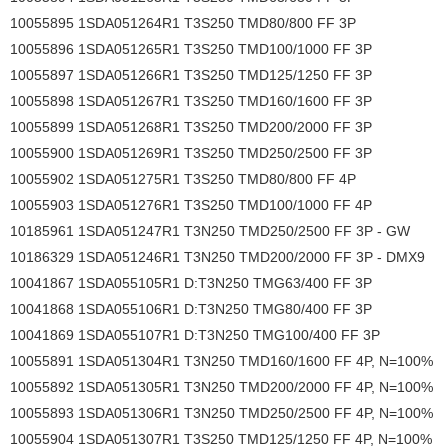
10055895 1SDA051264R1 T3S250 TMD80/800 FF 3P
10055896 1SDA051265R1 T3S250 TMD100/1000 FF 3P
10055897 1SDA051266R1 T3S250 TMD125/1250 FF 3P
10055898 1SDA051267R1 T3S250 TMD160/1600 FF 3P
10055899 1SDA051268R1 T3S250 TMD200/2000 FF 3P
10055900 1SDA051269R1 T3S250 TMD250/2500 FF 3P
10055902 1SDA051275R1 T3S250 TMD80/800 FF 4P
10055903 1SDA051276R1 T3S250 TMD100/1000 FF 4P
10185961 1SDA051247R1 T3N250 TMD250/2500 FF 3P - GW
10186329 1SDA051246R1 T3N250 TMD200/2000 FF 3P - DMX9
10041867 1SDA055105R1 D:T3N250 TMG63/400 FF 3P
10041868 1SDA055106R1 D:T3N250 TMG80/400 FF 3P
10041869 1SDA055107R1 D:T3N250 TMG100/400 FF 3P
10055891 1SDA051304R1 T3N250 TMD160/1600 FF 4P, N=100%
10055892 1SDA051305R1 T3N250 TMD200/2000 FF 4P, N=100%
10055893 1SDA051306R1 T3N250 TMD250/2500 FF 4P, N=100%
10055904 1SDA051307R1 T3S250 TMD125/1250 FF 4P, N=100%