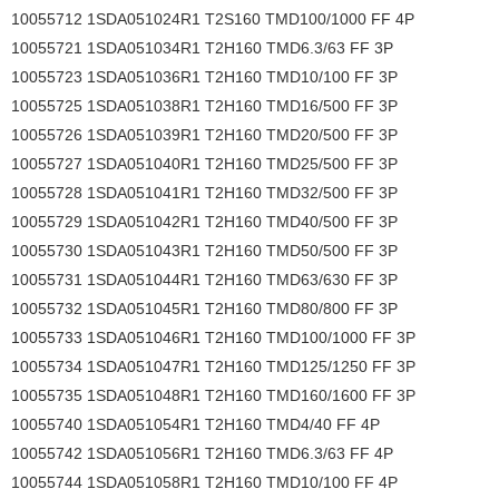
10055712 1SDA051024R1 T2S160 TMD100/1000 FF 4P
10055721 1SDA051034R1 T2H160 TMD6.3/63 FF 3P
10055723 1SDA051036R1 T2H160 TMD10/100 FF 3P
10055725 1SDA051038R1 T2H160 TMD16/500 FF 3P
10055726 1SDA051039R1 T2H160 TMD20/500 FF 3P
10055727 1SDA051040R1 T2H160 TMD25/500 FF 3P
10055728 1SDA051041R1 T2H160 TMD32/500 FF 3P
10055729 1SDA051042R1 T2H160 TMD40/500 FF 3P
10055730 1SDA051043R1 T2H160 TMD50/500 FF 3P
10055731 1SDA051044R1 T2H160 TMD63/630 FF 3P
10055732 1SDA051045R1 T2H160 TMD80/800 FF 3P
10055733 1SDA051046R1 T2H160 TMD100/1000 FF 3P
10055734 1SDA051047R1 T2H160 TMD125/1250 FF 3P
10055735 1SDA051048R1 T2H160 TMD160/1600 FF 3P
10055740 1SDA051054R1 T2H160 TMD4/40 FF 4P
10055742 1SDA051056R1 T2H160 TMD6.3/63 FF 4P
10055744 1SDA051058R1 T2H160 TMD10/100 FF 4P