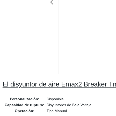
El disyuntor de aire Emax2 Breaker T
Personalización:
Disponible
Capacidad de ruptura:
Disyuntores de Baja Voltaje
Operación:
Tipo Manual