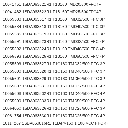
10041461 1SDA063521R1 T1B160TMD20/500FFC4P
10041462 1SDA063522R1 T1B160TMD25/500FFC4P
10055583 1SDA063517R1 T1B160 TMD32/500 FFC 3P
10055584 1SDA063518R1 T1B160 TMD40/500 FFC 3P
10055585 1SDA063519R1 T1B160 TMD50/500 FFC 3P
10055591 1SDA063523R1 T1B160 TMD32/500 FFC 4P
10055592 1SDA063524R1 T1B160 TMD40/500 FFC 4P
10055593 1SDA063525R1 T1B160 TMD50/500 FFC 4P
10055599 1SDA063527R1 T1C160 TMD32/500 FFC 3P
10055600 1SDA063528R1 T1C160 TMD40/500 FFC 3P
10055601 1SDA063529R1 T1C160 TMD50/500 FFC 3P
10055607 1SDA063531R1 T1C160 TMD32/500 FFC 4P
10055608 1SDA063532R1 T1C160 TMD40/500 FFC 4P
10055609 1SDA063533R1 T1C160 TMD50/500 FFC 4P
10064060 1SDA063526R1 T1C160 TMD25/500 FFC 3P
10081754 1SDA063530R1 T1C160 TMD25/500 FFC 4P
10114267 1SDA069816R1 T1D/PV160 1.100 VCC FFC 4P