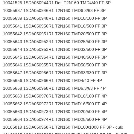
10041525 1SDA050944R1 Del_T2N160 TMD4/40 FF 3P
10055637 1SDA050946R1 T2N160 TMD6.3/63 FF 3P
10055639 1SDA050948R1 T2N160 TMD10/100 FF 3P
10055641 1SDA050950R1 T2N160 TMD16/500 FF 3P
10055642 1SDA050951R1 T2N160 TMD20/500 FF 3P
10055643 1SDA050952R1 T2N160 TMD25/500 FF 3P
10055644 1SDA050953R1 T2N160 TMD32/500 FF 3P
10055645 1SDA050954R1 T2N160 TMD40/500 FF 3P
10055646 1SDA050955R1 T2N160 TMD50/500 FF 3P
10055647 1SDA050956R1 T2N160 TMD63/630 FF 3P
10055656 1SDA050966R1 T2N160 TMD4/40 FF 4P
10055658 1SDA050968R1 T2N160 TMD6.3/63 FF 4P
10055660 1SDA050970R1 T2N160 TMD10/100 FF 4P
10055662 1SDA050972R1 T2N160 TMD16/500 FF 4P
10055663 1SDA050973R1 T2N160 TMD20/500 FF 4P
10055664 1SDA050974R1 T2N160 TMD25/500 FF 4P
10185819 1SDA050958R1 T2N160 TMD100/1000 FF 3P - culo