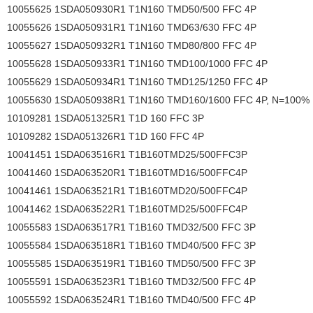
10055625 1SDA050930R1 T1N160 TMD50/500 FFC 4P
10055626 1SDA050931R1 T1N160 TMD63/630 FFC 4P
10055627 1SDA050932R1 T1N160 TMD80/800 FFC 4P
10055628 1SDA050933R1 T1N160 TMD100/1000 FFC 4P
10055629 1SDA050934R1 T1N160 TMD125/1250 FFC 4P
10055630 1SDA050938R1 T1N160 TMD160/1600 FFC 4P, N=100%
10109281 1SDA051325R1 T1D 160 FFC 3P
10109282 1SDA051326R1 T1D 160 FFC 4P
10041451 1SDA063516R1 T1B160TMD25/500FFC3P
10041460 1SDA063520R1 T1B160TMD16/500FFC4P
10041461 1SDA063521R1 T1B160TMD20/500FFC4P
10041462 1SDA063522R1 T1B160TMD25/500FFC4P
10055583 1SDA063517R1 T1B160 TMD32/500 FFC 3P
10055584 1SDA063518R1 T1B160 TMD40/500 FFC 3P
10055585 1SDA063519R1 T1B160 TMD50/500 FFC 3P
10055591 1SDA063523R1 T1B160 TMD32/500 FFC 4P
10055592 1SDA063524R1 T1B160 TMD40/500 FFC 4P