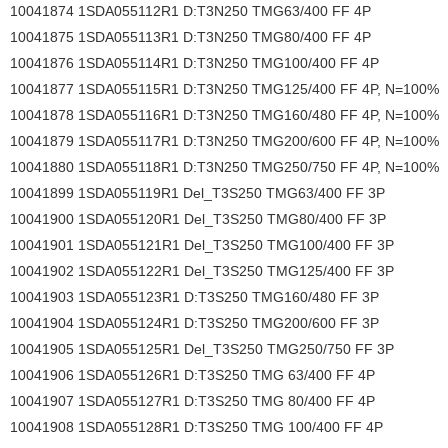
10041874 1SDA055112R1 D:T3N250 TMG63/400 FF 4P
10041875 1SDA055113R1 D:T3N250 TMG80/400 FF 4P
10041876 1SDA055114R1 D:T3N250 TMG100/400 FF 4P
10041877 1SDA055115R1 D:T3N250 TMG125/400 FF 4P, N=100%
10041878 1SDA055116R1 D:T3N250 TMG160/480 FF 4P, N=100%
10041879 1SDA055117R1 D:T3N250 TMG200/600 FF 4P, N=100%
10041880 1SDA055118R1 D:T3N250 TMG250/750 FF 4P, N=100%
10041899 1SDA055119R1 Del_T3S250 TMG63/400 FF 3P
10041900 1SDA055120R1 Del_T3S250 TMG80/400 FF 3P
10041901 1SDA055121R1 Del_T3S250 TMG100/400 FF 3P
10041902 1SDA055122R1 Del_T3S250 TMG125/400 FF 3P
10041903 1SDA055123R1 D:T3S250 TMG160/480 FF 3P
10041904 1SDA055124R1 D:T3S250 TMG200/600 FF 3P
10041905 1SDA055125R1 Del_T3S250 TMG250/750 FF 3P
10041906 1SDA055126R1 D:T3S250 TMG 63/400 FF 4P
10041907 1SDA055127R1 D:T3S250 TMG 80/400 FF 4P
10041908 1SDA055128R1 D:T3S250 TMG 100/400 FF 4P