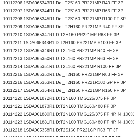
10112206 1SDA065343R1 Del_T2S160 PR221MP R40 FF 3P
10112207 1SDA065344R1 Del_T2S160 PR221MP R63 FF 3P
10112208 1SDA065345R1 Del_T2S160 PR221MP R100 FF 3P
10112209 1SDA065346R1 Del_T2H160 PR221MP R40 FF 3P
10112210 1SDA065347R1 D:T2H160 PR221MP R63 FF 3P
10112211 1SDA065348R1 D:T2H160 PR221MP R100 FF 3P
10112212 1SDA065349R1 D:T2L160 PR221MP R40 FF 3P
10112213 1SDA065350R1 D:T2L160 PR221MP R63 FF 3P
10112214 1SDA065351R1 D:T2L160 PR221MP R100 FF 3P
10112215 1SDA065352R1 Del_T2N160 PR221GP R63 FF 3P
10112216 1SDA065353R1 Del_T2N160 PR221R100 GP FF 3P
10112217 1SDA065354R1 Del_T2N160 PR221GP R160 FF 3P
10114220 1SDA061872R1 D:T2N160 TMG125/375 FF 3P
10114221 1SDA061873R1 D:T2N160 TMG160/480 FF 3P
10114222 1SDA061880R1 D:T2N160 TMG125/375 FF 4P, N=100%
10114223 1SDA061881R1 D:T2N160 TMG160/480 FF 4P, N=100%
10112218 1SDA065358R1 D:T2S160 PR221GP R63 FF 3P