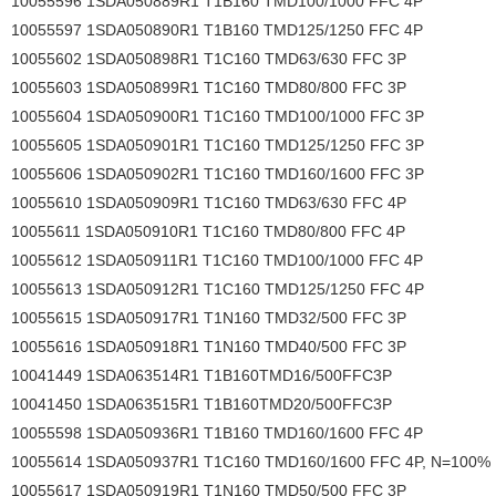
10055596 1SDA050889R1 T1B160 TMD100/1000 FFC 4P
10055597 1SDA050890R1 T1B160 TMD125/1250 FFC 4P
10055602 1SDA050898R1 T1C160 TMD63/630 FFC 3P
10055603 1SDA050899R1 T1C160 TMD80/800 FFC 3P
10055604 1SDA050900R1 T1C160 TMD100/1000 FFC 3P
10055605 1SDA050901R1 T1C160 TMD125/1250 FFC 3P
10055606 1SDA050902R1 T1C160 TMD160/1600 FFC 3P
10055610 1SDA050909R1 T1C160 TMD63/630 FFC 4P
10055611 1SDA050910R1 T1C160 TMD80/800 FFC 4P
10055612 1SDA050911R1 T1C160 TMD100/1000 FFC 4P
10055613 1SDA050912R1 T1C160 TMD125/1250 FFC 4P
10055615 1SDA050917R1 T1N160 TMD32/500 FFC 3P
10055616 1SDA050918R1 T1N160 TMD40/500 FFC 3P
10041449 1SDA063514R1 T1B160TMD16/500FFC3P
10041450 1SDA063515R1 T1B160TMD20/500FFC3P
10055598 1SDA050936R1 T1B160 TMD160/1600 FFC 4P
10055614 1SDA050937R1 T1C160 TMD160/1600 FFC 4P, N=100%
10055617 1SDA050919R1 T1N160 TMD50/500 FFC 3P