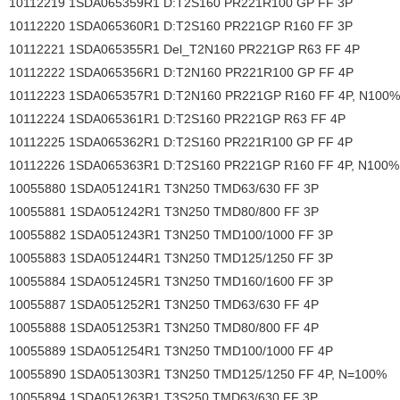
10112219 1SDA065359R1 D:T2S160 PR221R100 GP FF 3P
10112220 1SDA065360R1 D:T2S160 PR221GP R160 FF 3P
10112221 1SDA065355R1 Del_T2N160 PR221GP R63 FF 4P
10112222 1SDA065356R1 D:T2N160 PR221R100 GP FF 4P
10112223 1SDA065357R1 D:T2N160 PR221GP R160 FF 4P, N100%
10112224 1SDA065361R1 D:T2S160 PR221GP R63 FF 4P
10112225 1SDA065362R1 D:T2S160 PR221R100 GP FF 4P
10112226 1SDA065363R1 D:T2S160 PR221GP R160 FF 4P, N100%
10055880 1SDA051241R1 T3N250 TMD63/630 FF 3P
10055881 1SDA051242R1 T3N250 TMD80/800 FF 3P
10055882 1SDA051243R1 T3N250 TMD100/1000 FF 3P
10055883 1SDA051244R1 T3N250 TMD125/1250 FF 3P
10055884 1SDA051245R1 T3N250 TMD160/1600 FF 3P
10055887 1SDA051252R1 T3N250 TMD63/630 FF 4P
10055888 1SDA051253R1 T3N250 TMD80/800 FF 4P
10055889 1SDA051254R1 T3N250 TMD100/1000 FF 4P
10055890 1SDA051303R1 T3N250 TMD125/1250 FF 4P, N=100%
10055894 1SDA051263R1 T3S250 TMD63/630 FF 3P