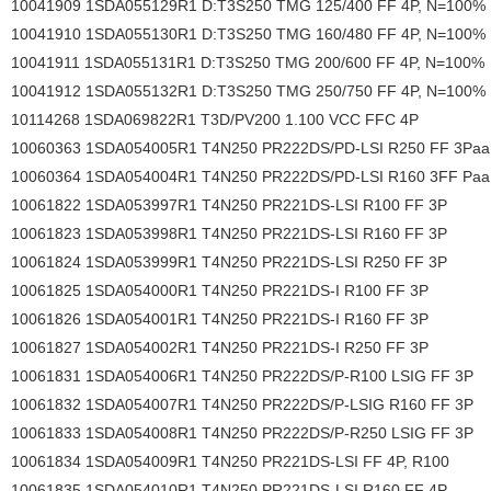
10041909 1SDA055129R1 D:T3S250 TMG 125/400 FF 4P, N=100%
10041910 1SDA055130R1 D:T3S250 TMG 160/480 FF 4P, N=100%
10041911 1SDA055131R1 D:T3S250 TMG 200/600 FF 4P, N=100%
10041912 1SDA055132R1 D:T3S250 TMG 250/750 FF 4P, N=100%
10114268 1SDA069822R1 T3D/PV200 1.100 VCC FFC 4P
10060363 1SDA054005R1 T4N250 PR222DS/PD-LSI R250 FF 3Paa
10060364 1SDA054004R1 T4N250 PR222DS/PD-LSI R160 3FF Paa
10061822 1SDA053997R1 T4N250 PR221DS-LSI R100 FF 3P
10061823 1SDA053998R1 T4N250 PR221DS-LSI R160 FF 3P
10061824 1SDA053999R1 T4N250 PR221DS-LSI R250 FF 3P
10061825 1SDA054000R1 T4N250 PR221DS-I R100 FF 3P
10061826 1SDA054001R1 T4N250 PR221DS-I R160 FF 3P
10061827 1SDA054002R1 T4N250 PR221DS-I R250 FF 3P
10061831 1SDA054006R1 T4N250 PR222DS/P-R100 LSIG FF 3P
10061832 1SDA054007R1 T4N250 PR222DS/P-LSIG R160 FF 3P
10061833 1SDA054008R1 T4N250 PR222DS/P-R250 LSIG FF 3P
10061834 1SDA054009R1 T4N250 PR221DS-LSI FF 4P, R100
10061835 1SDA054010R1 T4N250 PR221DS-LSI R160 FF 4P