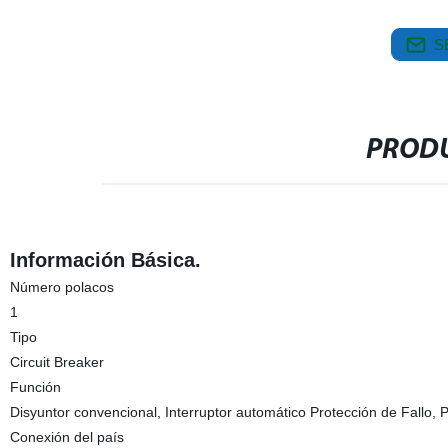
S
PRODU
Información Básica.
Número polacos
1
Tipo
Circuit Breaker
Función
Disyuntor convencional, Interruptor automático Protección de Fallo, 
Conexión del país