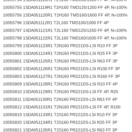
10055755 1SDA051119R1 T2H160 TMD125/1250 FF 4P, N=100%
10055756 1SDA051120R1 T2H160 TMD160/1600 FF 4P, N=100%
10055796 1SDA051112R1 T2L160 TMD100/1000 FF 4P
10055797 1SDA051121R1 T2L160 TMD125/1250 FF 4P, N=100%
10055798 1SDA051122R1 T2L160 TMD160/1600 FF 4P, N=100%
10055799 1SDA051123R1 T2N160 PR221DS-LSI R10 FF 3P
10055800 1SDA051124R1 T2N160 PR221DS-LSI R25 FF 3P
10055801 1SDA051125R1 T2N160 PR221DS-LSI R63 FF 3P
10055802 1SDA051126R1 T2N160 PR221DS-LSI R100 FF 3P
10055803 1SDA051127R1 T2N160 PR221DS-LSI R160 FF 3P
10055809 1SDA051128R1 T2N160 PR221DS-LSI R10 FF 4P
10055810 1SDA051129R1 T2N160 PR221DS-LSI FF 4P, R25
10055811 1SDA051130R1 T2N160 PR221DS-LSI R63 FF 4P
10055812 1SDA051131R1 T2N160 PR221DS-LSI FF 4P, R100
10055819 1SDA051133R1 T2S160 PR221DS-LSI R10 FF 3P
10055820 1SDA051134R1 T2S160 PR221DS-LSI R25 FF 3P
10055821 1SDA051135R1 T2S160 PR221DS-LSI R63 FF 3P