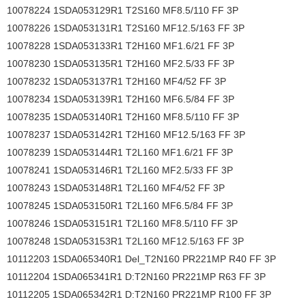
10078224 1SDA053129R1 T2S160 MF8.5/110 FF 3P
10078226 1SDA053131R1 T2S160 MF12.5/163 FF 3P
10078228 1SDA053133R1 T2H160 MF1.6/21 FF 3P
10078230 1SDA053135R1 T2H160 MF2.5/33 FF 3P
10078232 1SDA053137R1 T2H160 MF4/52 FF 3P
10078234 1SDA053139R1 T2H160 MF6.5/84 FF 3P
10078235 1SDA053140R1 T2H160 MF8.5/110 FF 3P
10078237 1SDA053142R1 T2H160 MF12.5/163 FF 3P
10078239 1SDA053144R1 T2L160 MF1.6/21 FF 3P
10078241 1SDA053146R1 T2L160 MF2.5/33 FF 3P
10078243 1SDA053148R1 T2L160 MF4/52 FF 3P
10078245 1SDA053150R1 T2L160 MF6.5/84 FF 3P
10078246 1SDA053151R1 T2L160 MF8.5/110 FF 3P
10078248 1SDA053153R1 T2L160 MF12.5/163 FF 3P
10112203 1SDA065340R1 Del_T2N160 PR221MP R40 FF 3P
10112204 1SDA065341R1 D:T2N160 PR221MP R63 FF 3P
10112205 1SDA065342R1 D:T2N160 PR221MP R100 FF 3P