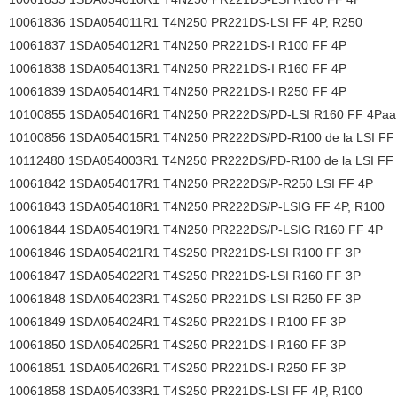
10061836 1SDA054011R1 T4N250 PR221DS-LSI FF 4P, R250
10061837 1SDA054012R1 T4N250 PR221DS-I R100 FF 4P
10061838 1SDA054013R1 T4N250 PR221DS-I R160 FF 4P
10061839 1SDA054014R1 T4N250 PR221DS-I R250 FF 4P
10100855 1SDA054016R1 T4N250 PR222DS/PD-LSI R160 FF 4Paa
10100856 1SDA054015R1 T4N250 PR222DS/PD-R100 de la LSI FF
10112480 1SDA054003R1 T4N250 PR222DS/PD-R100 de la LSI FF
10061842 1SDA054017R1 T4N250 PR222DS/P-R250 LSI FF 4P
10061843 1SDA054018R1 T4N250 PR222DS/P-LSIG FF 4P, R100
10061844 1SDA054019R1 T4N250 PR222DS/P-LSIG R160 FF 4P
10061846 1SDA054021R1 T4S250 PR221DS-LSI R100 FF 3P
10061847 1SDA054022R1 T4S250 PR221DS-LSI R160 FF 3P
10061848 1SDA054023R1 T4S250 PR221DS-LSI R250 FF 3P
10061849 1SDA054024R1 T4S250 PR221DS-I R100 FF 3P
10061850 1SDA054025R1 T4S250 PR221DS-I R160 FF 3P
10061851 1SDA054026R1 T4S250 PR221DS-I R250 FF 3P
10061858 1SDA054033R1 T4S250 PR221DS-LSI FF 4P, R100