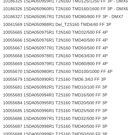
10186325 1SDA050959R1 T2N160 TMD125/1250 FF 3P - DMX5
10186326 1SDA050960R1 T2N160 TMD160/1600 FF 3P - DMX6
10186327 1SDA050957R1 T2N160 TMD80/800 FF 3P - DMX7
10041569 1SDA050988R1 Del_T2S160 TMD4/40 FF 3P
10055665 1SDA050975R1 T2N160 TMD32/500 FF 4P
10055666 1SDA050976R1 T2N160 TMD40/500 FF 4P
10055667 1SDA050977R1 T2N160 TMD50/500 FF 4P
10055668 1SDA050978R1 T2N160 TMD63/630 FF 4P
10055669 1SDA050979R1 T2N160 TMD80/800 FF 4P
10055670 1SDA050980R1 T2N160 TMD100/1000 FF 4P
10055679 1SDA050990R1 T2S160 TMD6.3/63 FF 3P
10055681 1SDA050992R1 T2S160 TMD10/100 FF 3P
10055683 1SDA050994R1 T2S160 TMD16/500 FF 3P
10055684 1SDA050995R1 T2S160 TMD20/500 FF 3P
10055685 1SDA050996R1 T2S160 TMD25/500 FF 3P
10055686 1SDA050997R1 T2S160 TMD32/500 FF 3P
10055687 1SDA050998R1 T2S160 TMD40/500 FF 3P
10055688 1SDA050999R1 T2S160 TMD50/500 FF 3P