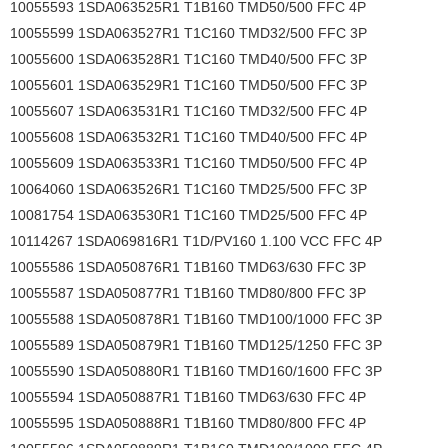
10055593 1SDA063525R1 T1B160 TMD50/500 FFC 4P
10055599 1SDA063527R1 T1C160 TMD32/500 FFC 3P
10055600 1SDA063528R1 T1C160 TMD40/500 FFC 3P
10055601 1SDA063529R1 T1C160 TMD50/500 FFC 3P
10055607 1SDA063531R1 T1C160 TMD32/500 FFC 4P
10055608 1SDA063532R1 T1C160 TMD40/500 FFC 4P
10055609 1SDA063533R1 T1C160 TMD50/500 FFC 4P
10064060 1SDA063526R1 T1C160 TMD25/500 FFC 3P
10081754 1SDA063530R1 T1C160 TMD25/500 FFC 4P
10114267 1SDA069816R1 T1D/PV160 1.100 VCC FFC 4P
10055586 1SDA050876R1 T1B160 TMD63/630 FFC 3P
10055587 1SDA050877R1 T1B160 TMD80/800 FFC 3P
10055588 1SDA050878R1 T1B160 TMD100/1000 FFC 3P
10055589 1SDA050879R1 T1B160 TMD125/1250 FFC 3P
10055590 1SDA050880R1 T1B160 TMD160/1600 FFC 3P
10055594 1SDA050887R1 T1B160 TMD63/630 FFC 4P
10055595 1SDA050888R1 T1B160 TMD80/800 FFC 4P