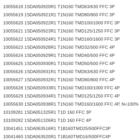
10055618 1SDA050920R1 T1N160 TMD63/630 FFC 3P
10055619 1SDA050921R1 T1N160 TMD80/800 FFC 3P
10055620 1SDA050922R1 T1N160 TMD100/1000 FFC 3P
10055621 1SDA050923R1 T1N160 TMD125/1250 FFC 3P
10055622 1SDA050924R1 T1N160 TMD160/1600 FFC 3P
10055623 1SDA050928R1 T1N160 TMD32/500 FFC 4P
10055624 1SDA050929R1 T1N160 TMD40/500 FFC 4P
10055625 1SDA050930R1 T1N160 TMD50/500 FFC 4P
10055626 1SDA050931R1 T1N160 TMD63/630 FFC 4P
10055627 1SDA050932R1 T1N160 TMD80/800 FFC 4P
10055628 1SDA050933R1 T1N160 TMD100/1000 FFC 4P
10055629 1SDA050934R1 T1N160 TMD125/1250 FFC 4P
10055630 1SDA050938R1 T1N160 TMD160/1600 FFC 4P, N=100%
10109281 1SDA051325R1 T1D 160 FFC 3P
10109282 1SDA051326R1 T1D 160 FFC 4P
10041451 1SDA063516R1 T1B160TMD25/500FFC3P
10041460 1SDA063520R1 T1B160TMD16/500FFC4P