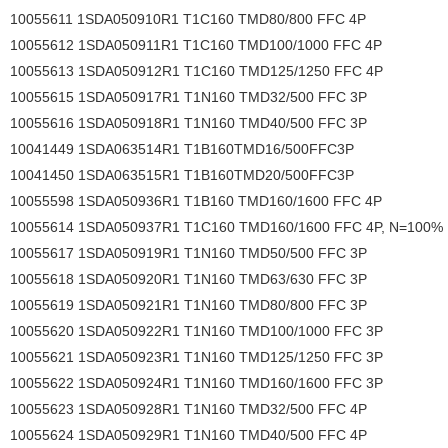
10055611 1SDA050910R1 T1C160 TMD80/800 FFC 4P
10055612 1SDA050911R1 T1C160 TMD100/1000 FFC 4P
10055613 1SDA050912R1 T1C160 TMD125/1250 FFC 4P
10055615 1SDA050917R1 T1N160 TMD32/500 FFC 3P
10055616 1SDA050918R1 T1N160 TMD40/500 FFC 3P
10041449 1SDA063514R1 T1B160TMD16/500FFC3P
10041450 1SDA063515R1 T1B160TMD20/500FFC3P
10055598 1SDA050936R1 T1B160 TMD160/1600 FFC 4P
10055614 1SDA050937R1 T1C160 TMD160/1600 FFC 4P, N=100%
10055617 1SDA050919R1 T1N160 TMD50/500 FFC 3P
10055618 1SDA050920R1 T1N160 TMD63/630 FFC 3P
10055619 1SDA050921R1 T1N160 TMD80/800 FFC 3P
10055620 1SDA050922R1 T1N160 TMD100/1000 FFC 3P
10055621 1SDA050923R1 T1N160 TMD125/1250 FFC 3P
10055622 1SDA050924R1 T1N160 TMD160/1600 FFC 3P
10055623 1SDA050928R1 T1N160 TMD32/500 FFC 4P
10055624 1SDA050929R1 T1N160 TMD40/500 FFC 4P