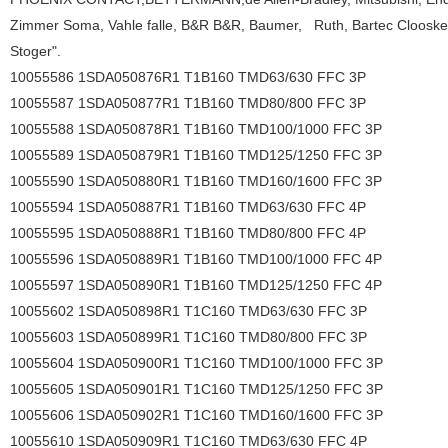
Zimmer Soma, Vahle falle, B&R B&R, Baumer,
Ruth, Bartec Clooske 
Stoger".
10055586 1SDA050876R1 T1B160 TMD63/630 FFC 3P
10055587 1SDA050877R1 T1B160 TMD80/800 FFC 3P
10055588 1SDA050878R1 T1B160 TMD100/1000 FFC 3P
10055589 1SDA050879R1 T1B160 TMD125/1250 FFC 3P
10055590 1SDA050880R1 T1B160 TMD160/1600 FFC 3P
10055594 1SDA050887R1 T1B160 TMD63/630 FFC 4P
10055595 1SDA050888R1 T1B160 TMD80/800 FFC 4P
10055596 1SDA050889R1 T1B160 TMD100/1000 FFC 4P
10055597 1SDA050890R1 T1B160 TMD125/1250 FFC 4P
10055602 1SDA050898R1 T1C160 TMD63/630 FFC 3P
10055603 1SDA050899R1 T1C160 TMD80/800 FFC 3P
10055604 1SDA050900R1 T1C160 TMD100/1000 FFC 3P
10055605 1SDA050901R1 T1C160 TMD125/1250 FFC 3P
10055606 1SDA050902R1 T1C160 TMD160/1600 FFC 3P
10055610 1SDA050909R1 T1C160 TMD63/630 FFC 4P