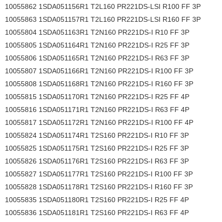
10055862 1SDA051156R1 T2L160 PR221DS-LSI R100 FF 3P
10055863 1SDA051157R1 T2L160 PR221DS-LSI R160 FF 3P
10055804 1SDA051163R1 T2N160 PR221DS-I R10 FF 3P
10055805 1SDA051164R1 T2N160 PR221DS-I R25 FF 3P
10055806 1SDA051165R1 T2N160 PR221DS-I R63 FF 3P
10055807 1SDA051166R1 T2N160 PR221DS-I R100 FF 3P
10055808 1SDA051168R1 T2N160 PR221DS-I R160 FF 3P
10055815 1SDA051170R1 T2N160 PR221DS-I R25 FF 4P
10055816 1SDA051171R1 T2N160 PR221DS-I R63 FF 4P
10055817 1SDA051172R1 T2N160 PR221DS-I R100 FF 4P
10055824 1SDA051174R1 T2S160 PR221DS-I R10 FF 3P
10055825 1SDA051175R1 T2S160 PR221DS-I R25 FF 3P
10055826 1SDA051176R1 T2S160 PR221DS-I R63 FF 3P
10055827 1SDA051177R1 T2S160 PR221DS-I R100 FF 3P
10055828 1SDA051178R1 T2S160 PR221DS-I R160 FF 3P
10055835 1SDA051180R1 T2S160 PR221DS-I R25 FF 4P
10055836 1SDA051181R1 T2S160 PR221DS-I R63 FF 4P