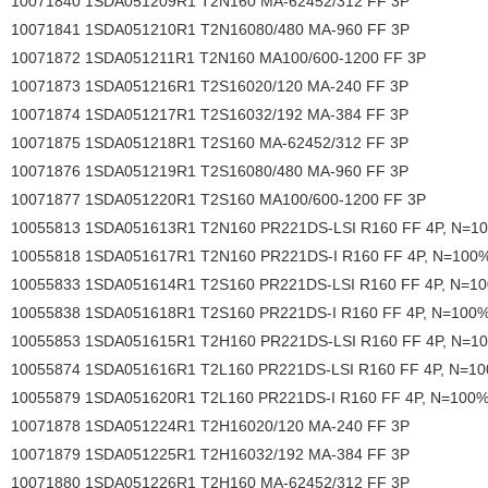
10071840 1SDA051209R1 T2N160 MA-62452/312 FF 3P
10071841 1SDA051210R1 T2N16080/480 MA-960 FF 3P
10071872 1SDA051211R1 T2N160 MA100/600-1200 FF 3P
10071873 1SDA051216R1 T2S16020/120 MA-240 FF 3P
10071874 1SDA051217R1 T2S16032/192 MA-384 FF 3P
10071875 1SDA051218R1 T2S160 MA-62452/312 FF 3P
10071876 1SDA051219R1 T2S16080/480 MA-960 FF 3P
10071877 1SDA051220R1 T2S160 MA100/600-1200 FF 3P
10055813 1SDA051613R1 T2N160 PR221DS-LSI R160 FF 4P, N=1
10055818 1SDA051617R1 T2N160 PR221DS-I R160 FF 4P, N=100
10055833 1SDA051614R1 T2S160 PR221DS-LSI R160 FF 4P, N=1
10055838 1SDA051618R1 T2S160 PR221DS-I R160 FF 4P, N=100
10055853 1SDA051615R1 T2H160 PR221DS-LSI R160 FF 4P, N=1
10055874 1SDA051616R1 T2L160 PR221DS-LSI R160 FF 4P, N=1
10055879 1SDA051620R1 T2L160 PR221DS-I R160 FF 4P, N=100
10071878 1SDA051224R1 T2H16020/120 MA-240 FF 3P
10071879 1SDA051225R1 T2H16032/192 MA-384 FF 3P
10071880 1SDA051226R1 T2H160 MA-62452/312 FF 3P