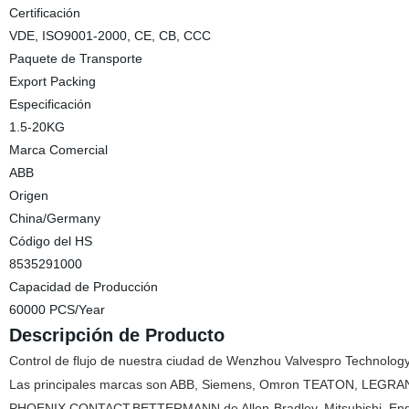
Certificación
VDE, ISO9001-2000, CE, CB, CCC
Paquete de Transporte
Export Packing
Especificación
1.5-20KG
Marca Comercial
ABB
Origen
China/Germany
Código del HS
8535291000
Capacidad de Producción
60000 PCS/Year
Descripción de Producto
Control de flujo de nuestra ciudad de Wenzhou Valvespro Technology
Las principales marcas son ABB, Siemens, Omron TEATON, LEGR
PHOENIX CONTACT,BETTERMANN,de
Allen-Bradley, Mitsubishi, E