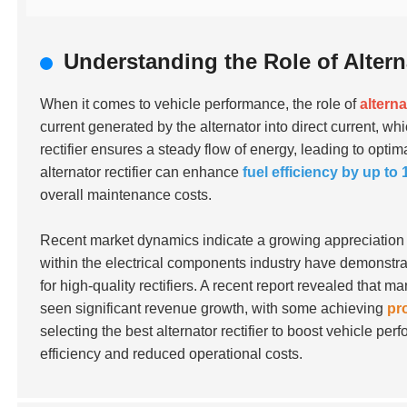
Understanding the Role of Altern
When it comes to vehicle performance, the role of
alterna
current generated by the alternator into direct current, wh
rectifier ensures a steady flow of energy, leading to opti
alternator rectifier can enhance
fuel efficiency by up to
overall maintenance costs.
Recent market dynamics indicate a growing appreciation fo
within the electrical components industry have demonstra
for high-quality rectifiers. A recent report revealed that
seen significant revenue growth, with some achieving
pr
selecting the best alternator rectifier to boost vehicle 
efficiency and reduced operational costs.