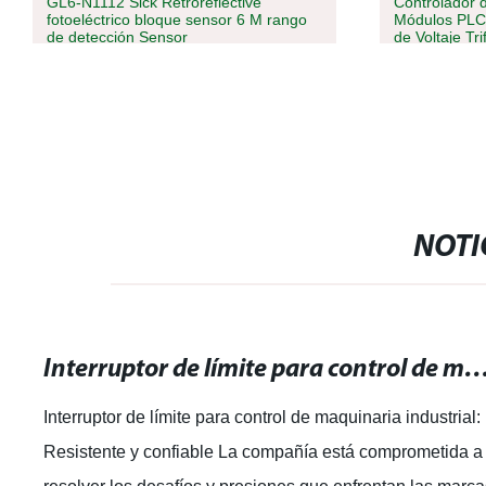
GL6-N1112 Sick Retroreflective
Controlador 
fotoeléctrico bloque sensor 6 M rango
Módulos PLC 
de detección Sensor
de Voltaje Tri
NOTI
Interruptor de límite para control de maquinaria industrial: Resist
Interruptor de límite para control de maquinaria industrial:
Resistente y confiable La compañía está comprometida a