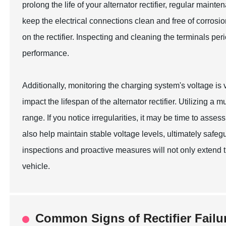
prolong the life of your alternator rectifier, regular mainte
keep the electrical connections clean and free of corrosion
on the rectifier. Inspecting and cleaning the terminals pe
performance.
Additionally, monitoring the charging system's voltage is
impact the lifespan of the alternator rectifier. Utilizing 
range. If you notice irregularities, it may be time to asses
also help maintain stable voltage levels, ultimately safeg
inspections and proactive measures will not only extend the
vehicle.
Common Signs of Rectifier Failu