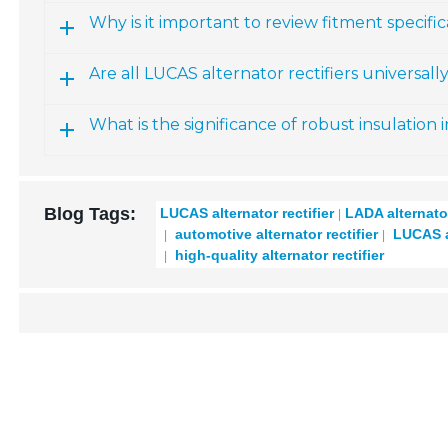
Why is it important to review fitment specific
Are all LUCAS alternator rectifiers universal
What is the significance of robust insulation in
Blog Tags:
LUCAS alternator rectifier
LADA alternator
automotive alternator rectifier
LUCAS al
high-quality alternator rectifier