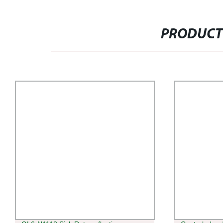
PRODUCT