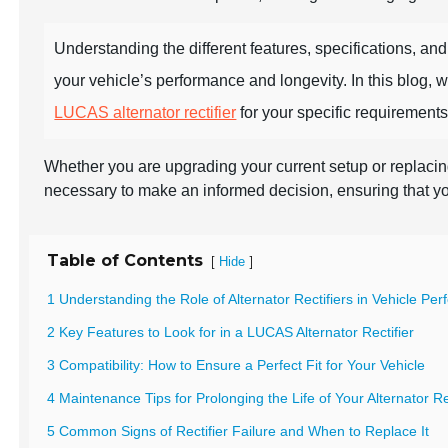
Understanding the different features, specifications, and
your vehicle’s performance and longevity. In this blog, 
LUCAS alternator rectifier
for your specific requirements
Whether you are upgrading your current setup or replacing
necessary to make an informed decision, ensuring that y
Table of Contents
[
]
Hide
1 Understanding the Role of Alternator Rectifiers in Vehicle Pe
2 Key Features to Look for in a LUCAS Alternator Rectifier
3 Compatibility: How to Ensure a Perfect Fit for Your Vehicle
4 Maintenance Tips for Prolonging the Life of Your Alternator Re
5 Common Signs of Rectifier Failure and When to Replace It