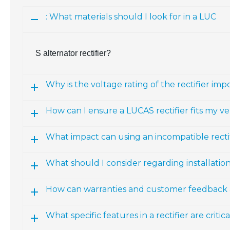
: What materials should I look for in a LUC
S alternator rectifier?
Why is the voltage rating of the rectifier imp
How can I ensure a LUCAS rectifier fits my ve
What impact can using an incompatible recti
What should I consider regarding installatio
How can warranties and customer feedback a
What specific features in a rectifier are crit