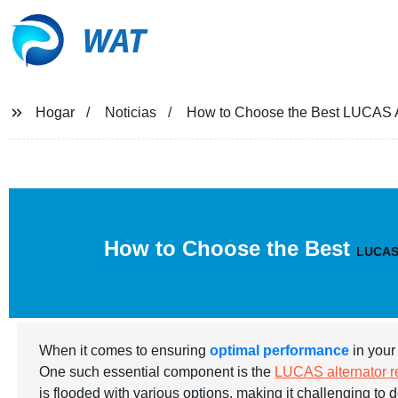
WAT
Hogar
Noticias
How to Choose the Best LUCAS Alt
How to Choose the Best
LUCAS a
When it comes to ensuring
optimal performance
in your 
One such essential component is the
LUCAS alternator re
is flooded with various options, making it challenging to