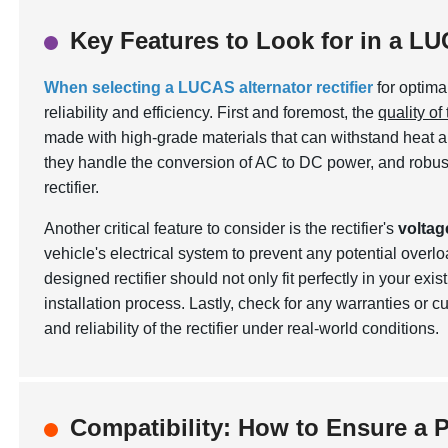
Key Features to Look for in a LU
When selecting a LUCAS alternator rectifier
for optima
reliability and efficiency. First and foremost, the
quality of
made with high-grade materials that can withstand heat and
they handle the conversion of AC to DC power, and robust
rectifier.
Another critical feature to consider is the rectifier's
voltag
vehicle's electrical system to prevent any potential overloa
designed rectifier should not only fit perfectly in your ex
installation process. Lastly, check for any warranties or
and reliability of the rectifier under real-world conditions.
Compatibility: How to Ensure a Pe