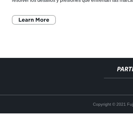
resolver los desafíos y presiones que enfrentan las marc
globales. Son una e
Learn More
PART
Copyright © 2021 Fuj