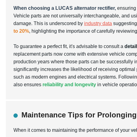
When choosing a LUCAS alternator rectifier,
ensuring 
Vehicle parts are not universally interchangeable, and using
damage. This is underscored by
industry data
suggesting 
to 20%
, highlighting the importance of carefully reviewing
To guarantee a perfect fit, it's advisable to consult a
detai
replacement parts now come with extensive vehicle compat
production years where those parts can be successfully in
significantly increases the likelihood of receiving optima
such as modern engines and electrical systems. Following
also ensures
reliability and longevity
in vehicle operatio
Maintenance Tips for Prolonging t
When it comes to maintaining the performance of your vehicl