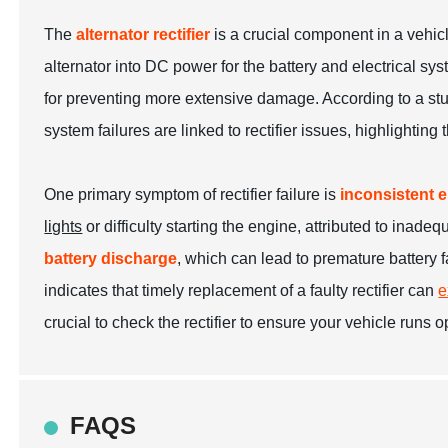
The
alternator rectifier
is a crucial component in a vehic
alternator into DC power for the battery and electrical sy
for preventing more extensive damage. According to a st
system failures are linked to rectifier issues, highlighting
One primary symptom of rectifier failure is
inconsistent e
lights
or difficulty starting the engine, attributed to inad
battery discharge
, which can lead to premature battery fa
indicates that timely replacement of a faulty rectifier can
e
crucial to check the rectifier to ensure your vehicle runs
FAQS